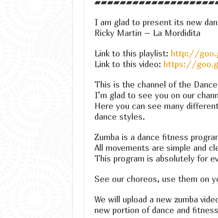
▰▰▰▰▰▰▰▰▰▰▰▰▰▰▰▰▰▰▰
I am glad to present its new dan
Ricky Martin – La Mordidita
Link to this playlist:
http://goo.
Link to this video:
https://goo.
This is the channel of the Danc
I’m glad to see you on our chann
Here you can see many differen
dance styles.
Zumba is a dance fitness progra
All movements are simple and cle
This program is absolutely for e
See our choreos, use them on you
We will upload a new zumba vide
new portion of dance and fitness