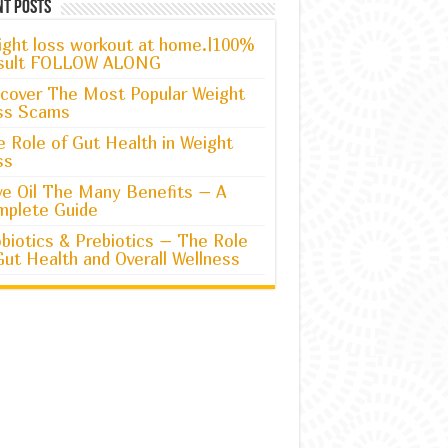
nt Posts
ght loss workout at home.|100%
sult FOLLOW ALONG
cover The Most Popular Weight
ss Scams
 Role of Gut Health in Weight
ss
ve Oil The Many Benefits – A
mplete Guide
biotics & Prebiotics – The Role
Gut Health and Overall Wellness