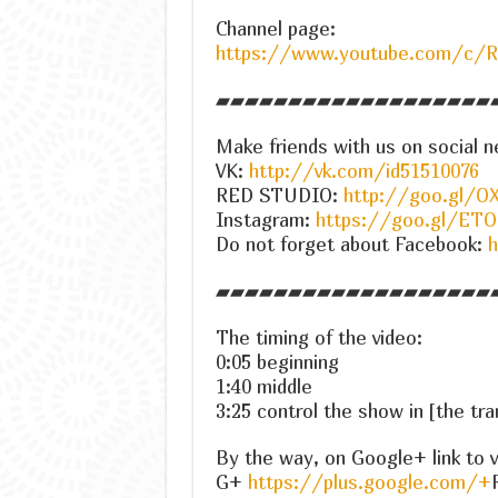
Channel page:
https://www.youtube.com/c/
▰▰▰▰▰▰▰▰▰▰▰▰▰▰▰▰▰▰▰
Make friends with us on social n
VK:
http://vk.com/id51510076
RED STUDIO:
http://goo.gl/OX
Instagram:
https://goo.gl/ET
Do not forget about Facebook:
h
▰▰▰▰▰▰▰▰▰▰▰▰▰▰▰▰▰▰▰
The timing of the video:
0:05 beginning
1:40 middle
3:25 control the show in [the tra
By the way, on Google+ link to v
G+
https://plus.google.com/+