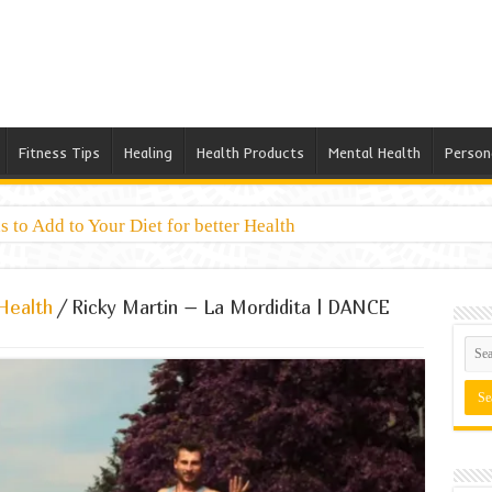
Fitness Tips
Healing
Health Products
Mental Health
Person
 to Add to Your Diet for better Health
Health
/
Ricky Martin – La Mordidita | DANCE