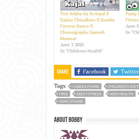
Teri Ankha Ka Yo Kajal ||
Pump I
Sapna Choudhary || Zumba
Fitnes
Fitness Dance ||
June 5
Choreography Ganesh
In "Ch
Manwar
June 7, 2020
In "Childrens Health"
Facebook
Twitter
Share
Tags
CAMERA PHONE
CHILDREN'S DIET
FREE
KIDS FITNESS
KIDS HEALTH
VIDEO PHONE
About bobby