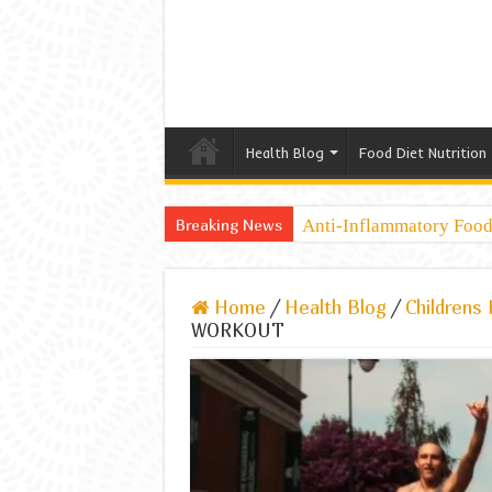
Health Blog
Food Diet Nutrition
Breaking News
Anti-Inflammatory Foods
Home
/
Health Blog
/
Childrens 
WORKOUT