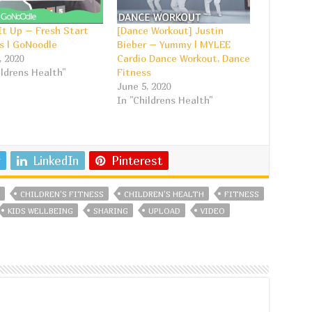
t Up – Fresh Start
[Dance Workout] Justin
s | GoNoodle
Bieber – Yummy | MYLEE
, 2020
Cardio Dance Workout, Dance
ildrens Health"
Fitness
June 5, 2020
In "Childrens Health"
LinkedIn
Pinterest
CHILDREN'S FITNESS
CHILDREN'S HEALTH
FITNESS
KIDS WELLBEING
SHARING
UPLOAD
VIDEO