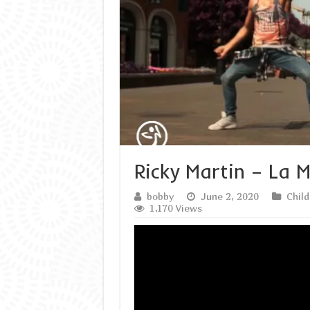
Ricky Martin – La
bobby
June 2, 2020
Chil
1,170 Views