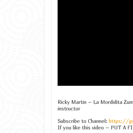
Ricky Martin – La Mordidita Zu
instructor
Subscribe to Channel:
https://g
If you like this video – PUT