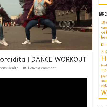
Tag E
10 
cam
cel
hea
Die
Fit
H
 Mordidita | DANCE WORKOUT
Medi
drens Health
Leave a comment
PO
psyc
Rou
vid
W