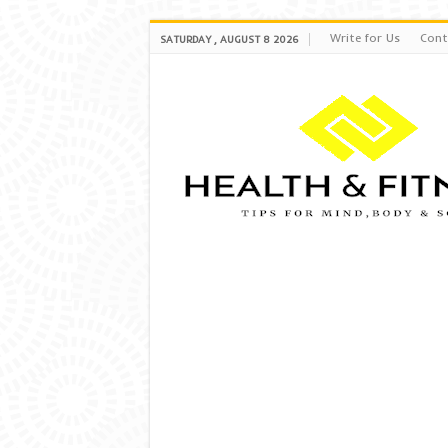
Write for Us
Cont
SATURDAY , AUGUST 8 2026