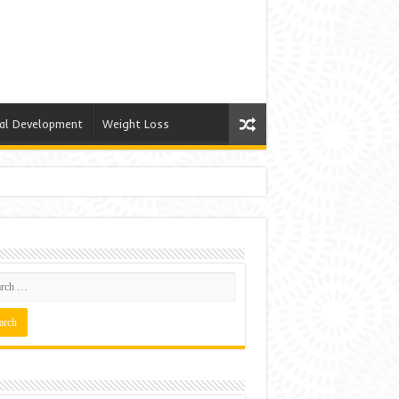
al Development
Weight Loss