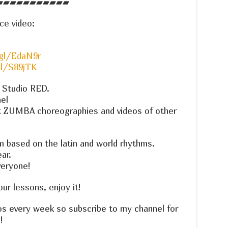
▰▰▰▰▰▰▰▰▰▰▰
ce video:
gl/EdaN9r
gl/S89jTK
e Studio RED.
el
t ZUMBA choreographies and videos of other
m based on the latin and world rhythms.
ar.
veryone!
r lessons, enjoy it!
os every week so subscribe to my channel for
!