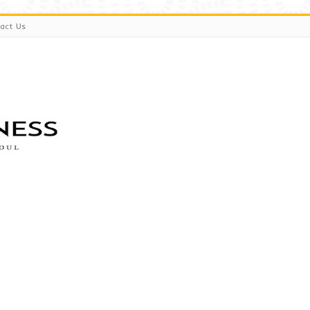
act Us