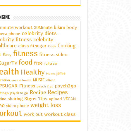
ngine
bikini body
minute workout
30Minute
celebrity diets
era phone
ebrity fitness
celebrity
lthcare
Cooking
class fitsugar
Cook
fitness
fitness video
t
Easy
food
SugarTV
free
fullyraw
ealth
Healthy
jamie
Home
MUSIC
oliver
tation
mental health
PSUGAR Fitness
psych2go
psych 2 go
Recipes
Recipe
htogo
psych to go
Signs
Tips
sharing
upload
tine
VEGAN
weight loss
eo
video phone
orkout
workout class
work out