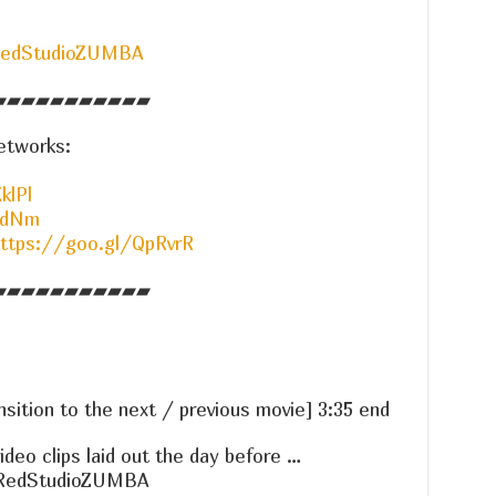
RedStudioZUMBA
▰▰▰▰▰▰▰▰▰▰▰
etworks:
klPl
OdNm
ttps://goo.gl/QpRvrR
▰▰▰▰▰▰▰▰▰▰▰
nsition to the next / previous movie] 3:35 end
ideo clips laid out the day before …
RedStudioZUMBA