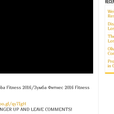
Rece
Wei
Re
Dis
Lo
The
Lo
Oli
Co
Pro
in 
mba Fitness 2016/Зумба Фитнес 2016 Fitness
oo.gl/qy7IgH
 A FINGER UP AND LEAVE COMMENTS!