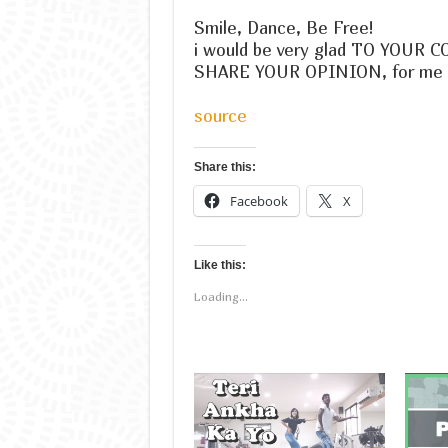
Smile, Dance, Be Free!
i would be very glad TO YOUR
SHARE YOUR OPINION, for me it 
source
Share this:
Facebook
X
Like this:
Loading...