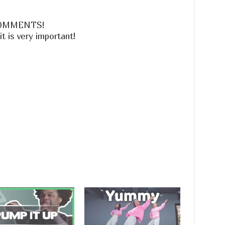
 COMMENTS!
is very important!